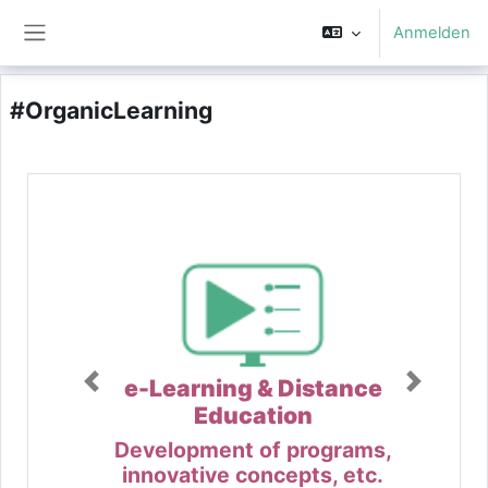
Zum Hauptinhalt
Anmelden
Website-Übersicht
#OrganicLearning
e-Learning & Distance
Education
Development of programs,
innovative concepts, etc.